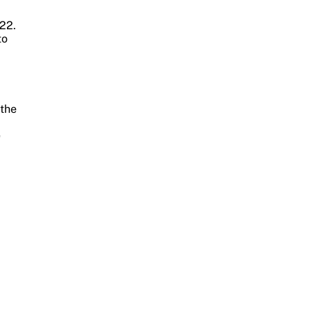
22.
to
 the
e