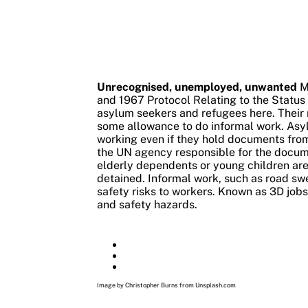
Unrecognised, unemployed, unwanted
M
and 1967 Protocol Relating to the Status 
asylum seekers and refugees here.
Their 
some allowance to do informal work. Asy
working even if they hold documents fro
the UN agency responsible for the docume
elderly dependents or young children are
detained.
Informal work, such as road sw
safety risks to workers. Known as 3D jobs 
and safety hazards.
Image by Christopher Burns from Unsplash.com