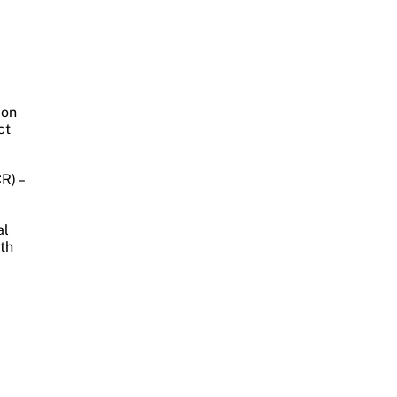
ion
ct
R) –
al
lth