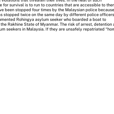
iolations that threaten their lives.
In the heat of such
for survival is to run to countries that are accessible to the
ave been stopped four times by the Malaysian police because
s stopped twice on the same day by different police officers
ocumented Rohingya asylum seeker who boarded a boat to
n the Rakhine State of Myanmar.
The risk of arrest, detention
m seekers in Malaysia. If they are unsafely repatriated “ho