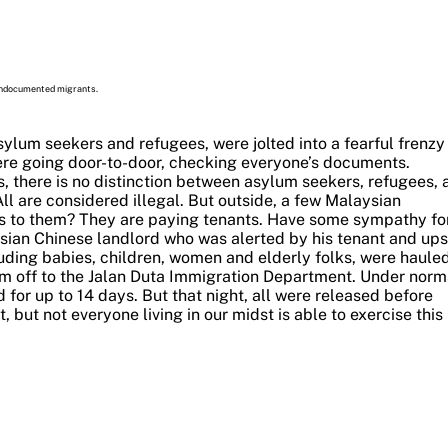
 undocumented migrants.
sylum seekers and refugees, were jolted into a fearful frenzy
were going door-to-door, checking everyone’s documents.
 there is no distinction between asylum seekers, refugees, 
l are considered illegal.
But outside, a few Malaysian
s to them? They are paying tenants. Have some sympathy fo
sian Chinese landlord who was alerted by his tenant and ups
luding babies, children, women and elderly folks, were haule
em off to the Jalan Duta Immigration Department.
Under norm
for up to 14 days. But that night, all were released before
 but not everyone living in our midst is able to exercise this