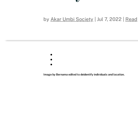
by
Akar Umbi Society
|
Jul 7, 2022
|
Read
Image by Bernama edited to deidentify individuals and location.