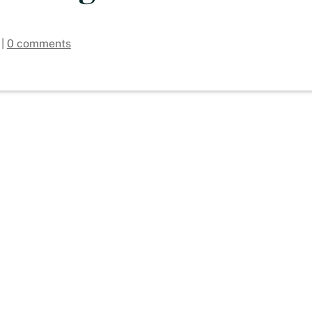
|
0 comments