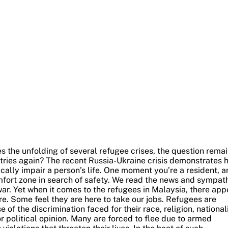
s the unfolding of several refugee crises, the question remai
tries again?
The recent Russia-Ukraine crisis demonstrates 
ally impair a person’s life. One moment you’re a resident, a
ort zone in search of safety.
We read the news and sympat
ar. Yet when it comes to the refugees in Malaysia, there app
e. Some feel they are here to take our jobs.
Refugees are
 the discrimination faced for their race, religion, nationali
r political opinion. Many are forced to flee due to armed