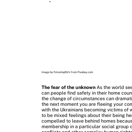
Image by FotoshopTofs from Pixabay.com
The fear of the unknown
As the world see
can people find safety in their home coun
the change of circumstances can dramatic
the next moment you are fleeing your comf
with the Ukrainians becoming victims of w
to be mixed feelings about their being her
compelled to leave behind homes because of
membership in a particular social group o