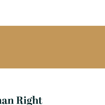
man Right