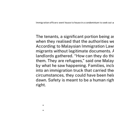
Immigration officers went house to house in a condominium to seek out
The tenants, a significant portion being a
when they realised that the authorities 
According to Malaysian Immigration Laws,
migrants without legitimate documents. Al
landlords gathered.
“How can they do thi
them. They are refugees,” said one Malay
by what he saw happening.
Families, inc
into an immigration truck that carried th
circumstances, they could have been held 
dawn.
Safety is meant to be a human right,
right.