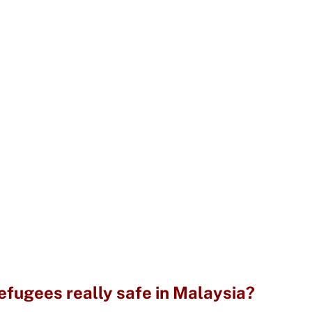
fugees really safe in Malaysia?