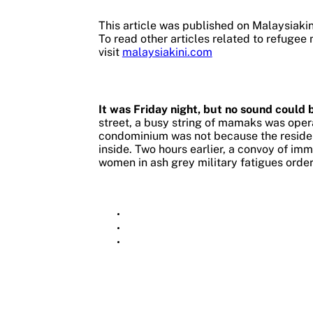
This article was published on Malaysiaki
To read other articles related to refugee 
visit
malaysiakini.com
It was Friday night, but no sound could 
street, a busy string of mamaks was opera
condominium was not because the reside
inside.
Two hours earlier, a convoy of im
women in ash grey military fatigues order