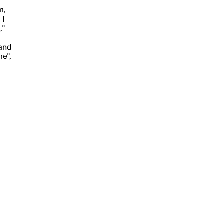
m,
 I
,”
 and
me”,