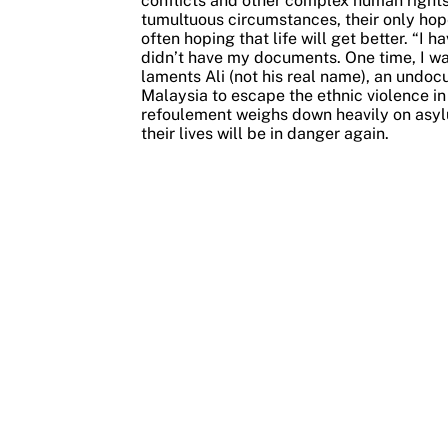
conflicts and other complex human rights v
tumultuous circumstances, their only hope 
often hoping that life will get better.
“I h
didn’t have my documents. One time, I wa
laments Ali (not his real name), an und
Malaysia to escape the ethnic violence i
refoulement weighs down heavily on asylu
their lives will be in danger again.