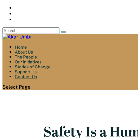
Home
About Us
The People
Our Initiatives
Stories of Change
Support Us
Contact Us
Select Page
Safety Is a Hu