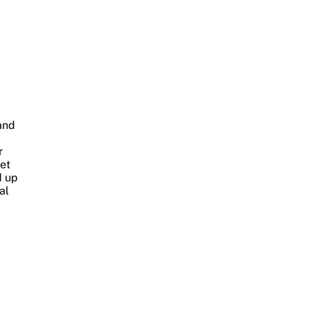
and
r
et
d up
al