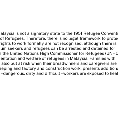
alaysia is not a signatory state to the 1951 Refugee Convent
of Refugees. Therefore, there is no legal framework to prote
rights to work formally are not recognised, although there is
lum seekers and refugees can be arrested and detained for
m the United Nations High Commissioner for Refugees (UNHC
ntation and welfare of refugees in Malaysia.
Families with
 also put at risk when their breadwinners and caregivers are
eeping and factory and construction work, presents addition
– dangerous, dirty and difficult – workers are exposed to hea