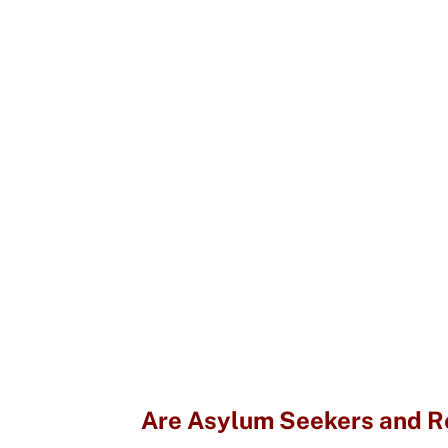
Are Asylum Seekers and Re