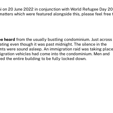
ni on 20 June 2022 in conjunction with World Refugee Day 20
matters which were featured alongside this, please feel free 
be heard
from the usually bustling condominium.
Just across
ting even though it was past midnight. The silence in the
nts were sound asleep.
An immigration raid was taking plac
migration vehicles had come into the condominium. Men and
ed the entire building to be fully locked down.