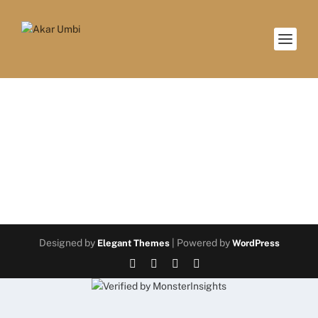
Coming soon!
Designed by
| Powered by
Elegant Themes
WordPress