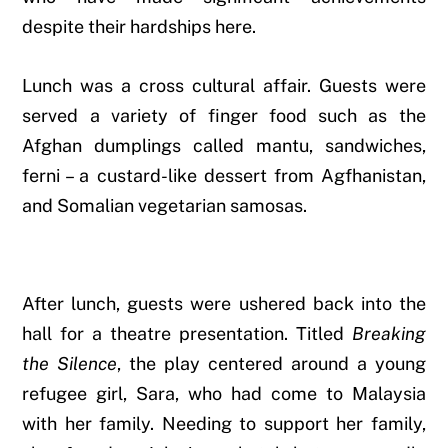
despite their hardships here.
Lunch was a cross cultural affair. Guests were
served a variety of finger food such as the
Afghan dumplings called mantu, sandwiches,
ferni – a custard-like dessert from Agfhanistan,
and Somalian vegetarian samosas.
After lunch, guests were ushered back into the
hall for a theatre presentation. Titled
Breaking
the Silence
, the play centered around a young
refugee girl, Sara, who had come to Malaysia
with her family. Needing to support her family,