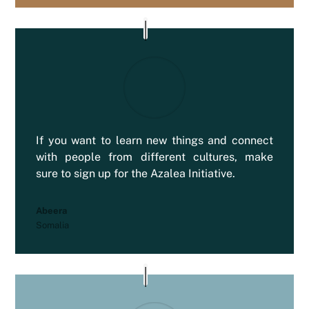
If you want to learn new things and connect
with people from different cultures, make
sure to sign up for the Azalea Initiative.
Abeera
Somalia