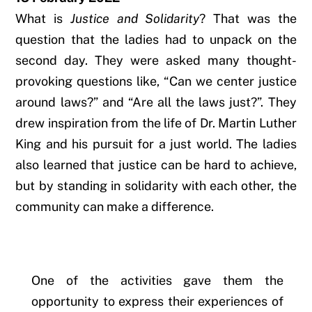
What is
Justice and Solidarity
? That was the
question that the ladies had to unpack on the
second day. They were asked many thought-
provoking questions like, “Can we center justice
around laws?” and “Are all the laws just?”. They
drew inspiration from the life of Dr. Martin Luther
King and his pursuit for a just world. The ladies
also learned
that justice can be hard to achieve,
but by standing in solidarity with each other, the
community can make a difference.
One of the activities gave them the
opportunity to express their experiences of