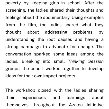
poverty by keeping girls in school. After the
screening, the ladies shared their thoughts and
feelings about the documentary. Using examples
from the film, the ladies shared what they
thought about addressing problems by
understanding the root causes and having a
strong campaign to advocate for change. The
conversation sparked some ideas among the
ladies. Breaking into small
Thinking Session
groups, the cohort worked together to develop
ideas for their own impact projects.
The workshop closed with the ladies sharing
their experiences and learnings about
themselves throughout the Azalea Initiative