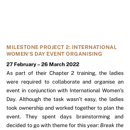
MILESTONE PROJECT 2: INTERNATIONAL
WOMEN'S DAY EVENT ORGANISING
27 February – 26 March 2022
As part of their Chapter 2 training, the ladies
were required to collaborate and organise an
event in conjunction with International Women’s
Day. Although the task wasn’t easy, the ladies
took ownership and worked together to plan the
event. They spent days brainstorming and
decided to go with theme for this year:
Break the