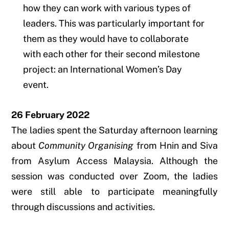
how they can work with various types of
leaders. This was particularly important for
them as they would have to collaborate
with each other for their second milestone
project: an International Women’s Day
event.
26 February 2022
The ladies spent the Saturday afternoon learning
about
Community Organising
from Hnin and Siva
from Asylum Access Malaysia. Although the
session was conducted over Zoom, the ladies
were still able to participate meaningfully
through discussions and activities.