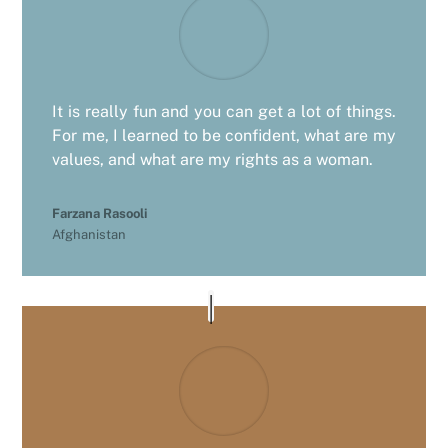
It is really fun and you can get a lot of things.
For me, I learned to be confident, what are my
values, and what are my rights as a woman.
Farzana Rasooli
Afghanistan