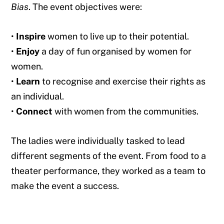
Bias
. The event objectives were:
•
Inspire
women to live up to their potential.
•
Enjoy
a day of fun organised by women for
women.
•
Learn
to recognise and exercise their rights as
an individual.
•
Connect
with women from the communities.
The ladies were individually tasked to lead
different segments of the event. From food to a
theater performance, they worked as a team to
make the event a success.