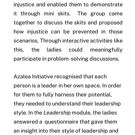
injustice and enabled them to demonstrate
it through mini skits. The group came
together to discuss the skits and proposed
how injustice can be prevented in those
scenarios. Through interactive activities like
this, the ladies could meaningfully
participate in problem-solving discussions.
Azalea Initiative recognised that each
person is a leader in her own space. In order
for them to fully harness their potential,
they needed to understand their leadership
style. In the
Leadership
module, the ladies
answered a questionnaire that gave them
an insight into their style of leadership and