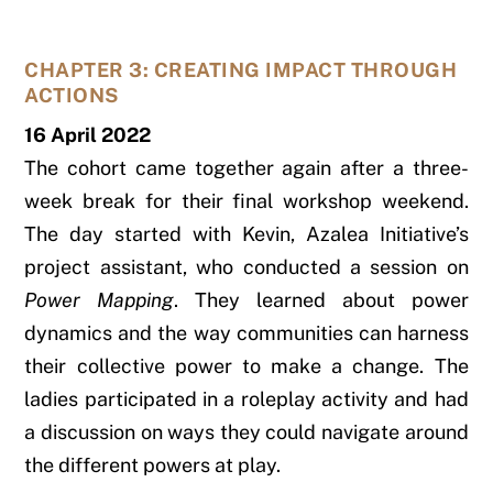
CHAPTER 3: CREATING IMPACT THROUGH
ACTIONS
16 April 2022
The cohort came together again after a three-
week break for their final workshop weekend.
The day started with Kevin, Azalea Initiative’s
project assistant, who conducted a session on
Power Mapping
. They learned about power
dynamics and the way communities can harness
their collective power to make a change. The
ladies participated in a roleplay activity and had
a discussion on ways they could navigate around
the different powers at play.