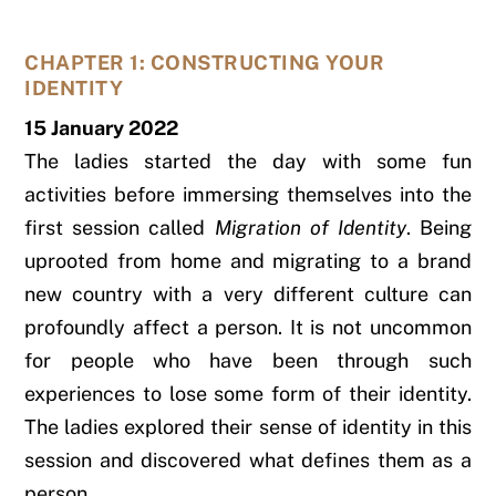
CHAPTER 1: CONSTRUCTING YOUR
IDENTITY
15 January 2022
The ladies started the day with some fun
activities before immersing themselves into the
first session called
Migration of Identity
.
Being
uprooted from home and migrating to a brand
new country with a very different culture can
profoundly affect a person. It is not uncommon
for people who have been through such
experiences to lose some form of their identity.
The ladies explored their sense of identity in this
session and discovered what defines them as a
person.