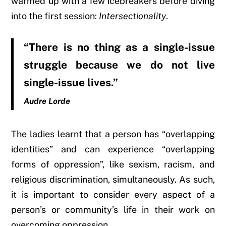
warmed up with a few icebreakers before diving
into the first session:
Intersectionality
.
“There is no thing as a single-issue
struggle because we do not live
single-issue lives.”
Audre Lorde
The ladies learnt that a person has “overlapping
identities” and can experience “overlapping
forms of oppression”, like sexism, racism, and
religious discrimination, simultaneously. As such,
it is important
to consider every aspect of a
person’s or community’s life in their work on
overcoming oppression.