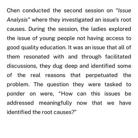
Chen conducted the second session on
“Issue
Analysis”
where they investigated an issue’s root
causes. During the session, the ladies explored
the issue of young people not having access to
good quality education. It was an issue that all of
them resonated with and through facilitated
discussions, they dug deep and identified some
of the real reasons that perpetuated the
problem. The question they were tasked to
ponder on were, “How can this issues be
addressed meaningfully now that we have
identified the root causes?”