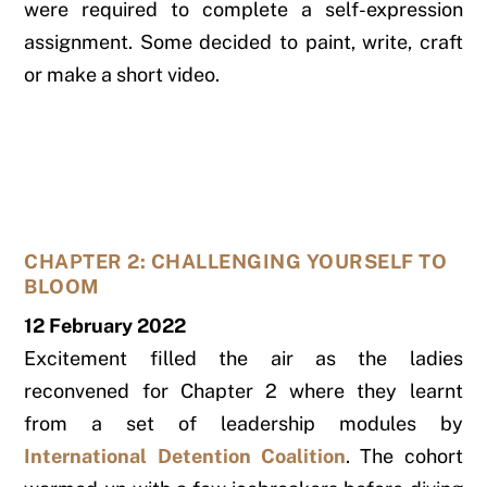
were required to complete a self-expression
assignment. Some decided to paint, write, craft
or make a short video.
CHAPTER 2: CHALLENGING YOURSELF TO
BLOOM
12 February 2022
Excitement filled the air as the ladies
reconvened for Chapter 2 where they learnt
from a set of leadership modules by
International Detention Coalition
. The cohort