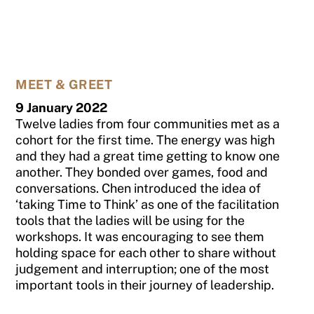
MEET & GREET
9 January 2022
Twelve ladies from four communities met as a
cohort for the first time. The energy was high
and they had a great time getting to know one
another. They bonded over games, food and
conversations. Chen introduced the idea of
‘taking Time to Think’ as one of the facilitation
tools that the ladies will be using for the
workshops. It was encouraging to see them
holding space for each other to share without
judgement and interruption; one of the most
important tools in their journey of leadership.