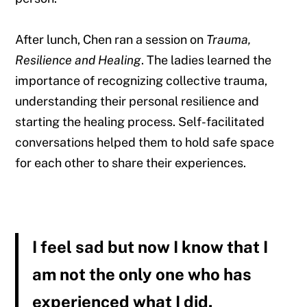
After lunch, Chen ran a session on
Trauma,
Resilience and Healing
. The ladies learned the
importance of recognizing collective trauma,
understanding their personal resilience and
starting the healing process. Self-facilitated
conversations helped them to hold safe space
for each other to share their experiences.
I feel sad but now I know that I
am not the only one who has
experienced what I did.