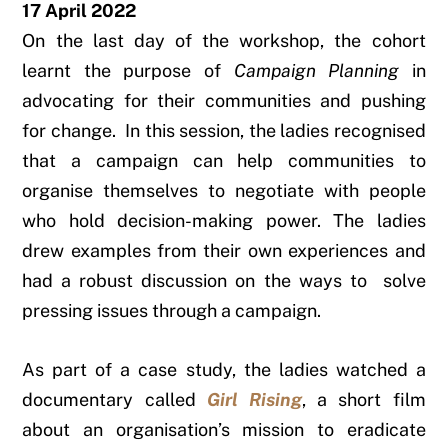
17 April 2022
On the last day of the workshop, the cohort
learnt the purpose of
Campaign Planning
in
advocating for their communities and pushing
for change. In this session, the ladies recognised
that a campaign can help communities to
organise themselves to negotiate with people
who hold decision-making power. The ladies
drew examples from their own experiences and
had a robust discussion on the ways to solve
pressing issues through a campaign.
As part of a case study, the ladies watched a
documentary called
Girl Rising
, a short film
about an organisation’s mission to eradicate