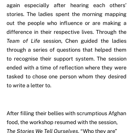
again especially after hearing each others’
stories. The ladies spent the morning mapping
out the people who influence or are making a
difference in their respective lives. Through the
Team of Life
session, Chen guided the ladies
through a series of questions that helped them
to recognise their support system. The session
ended with a time of reflection where they were
tasked to chose one person whom they desired
to write a letter to.
After filling their bellies with scrumptious Afghan
food, the workshop resumed with the session,
The Stories We Tell Ourselves
. “
Who they are”