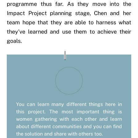
programme thus far. As they move into the
Impact Project planning stage, Chen and her
team hope that they are able to harness what
they’ve learned and use them to achieve their
goals.
You can learn many different things here in
this project. The most important thing is
women gathering with each other and learn
about different communities and you can find
the solution and share with others too.