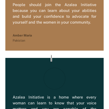
People should join the Azalea Initiative
because you can learn about your abilities
and build your confidence to advocate for
yourself and the women in your community.
Amber Maria
Pakistan
Azalea Initiative is a home where every
woman can learn to know that your voice
matters and you are capable of the