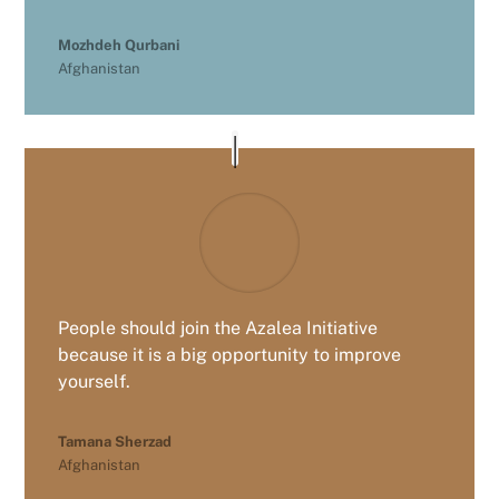
Mozhdeh Qurbani
Afghanistan
People should join the Azalea Initiative
because it is a big opportunity to improve
yourself.
Tamana Sherzad
Afghanistan