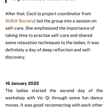
After that, Cecil (a project coordinator from
SUKA Society
) led the group into a session on
self-care. She emphasized the importance of
taking time to practise self-care and shared
some relaxation techniques to the ladies. It was
definitely a day of deep reflection and self-
discovery.
16 January 2022
The ladies started the second day of the
workshop with Vic Qi through some fun dance
moves. It was good reconnecting with each other