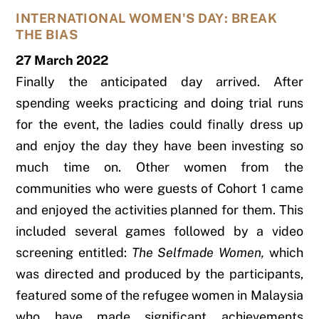
INTERNATIONAL WOMEN'S DAY: BREAK
THE BIAS
27 March 2022
Finally the anticipated day arrived. After
spending weeks practicing and doing trial runs
for the event, the ladies could finally dress up
and enjoy the day they have been investing so
much time on. Other women from the
communities who were guests of Cohort 1 came
and enjoyed the activities planned for them. This
included several games followed by a video
screening entitled:
The Selfmade Women,
which
was directed and produced by the participants,
featured some of the refugee women in Malaysia
who have made significant achievements