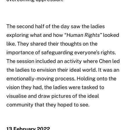
The second half of the day saw the ladies
exploring what and how
“Human Rights”
looked
like. They shared their thoughts on the
importance of safeguarding everyone’s rights.
The session included an activity where Chen led
the ladies to envision their ideal world. It was an
emotionally-moving process. Holding onto the
vision they had, the ladies were tasked to
visualise and draw pictures of the ideal
community that they hoped to see.
13 February 2022