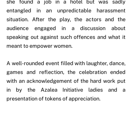
she found a job in a hotel but was sadly
entangled in an unpredictable harassment
situation. After the play, the actors and the
audience engaged in a discussion about
speaking out against such offences and what it
meant to empower women.
A well-rounded event filled with laughter, dance,
games and reflection, the celebration ended
with an acknowledgement of the hard work put
in by the Azalea Initiative ladies and a
presentation of tokens of appreciation.