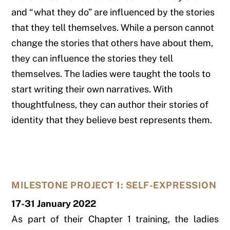
and “what they do” are influenced by the stories
that they tell themselves. While a person cannot
change the stories that others have about them,
they can influence the stories they tell
themselves. The ladies were taught the tools to
start writing their own narratives. With
thoughtfulness, they can author their stories of
identity that they believe best represents them.
MILESTONE PROJECT 1: SELF-EXPRESSION
17-31 January 2022
As part of their Chapter 1 training, the ladies