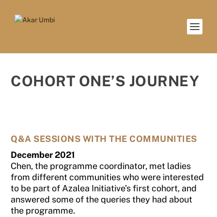
COHORT ONE’S JOURNEY
Q&A SESSIONS WITH THE COMMUNITIES
December 2021
Chen, the programme coordinator, met ladies
from different communities who were interested
to be part of Azalea Initiative’s first cohort, and
answered some of the queries they had about
the programme.