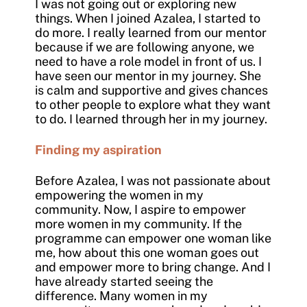
I was not going out or exploring new
things. When I joined Azalea, I started to
do more. I really learned from our mentor
because if we are following anyone, we
need to have a role model in front of us. I
have seen our mentor in my journey. She
is calm and supportive and gives chances
to other people to explore what they want
to do. I learned through her in my journey.
Finding my aspiration
Before Azalea, I was not passionate about
empowering the women in my
community. Now, I aspire to empower
more women in my community. If the
programme can empower one woman like
me, how about this one woman goes out
and empower more to bring change. And I
have already started seeing the
difference. Many women in my