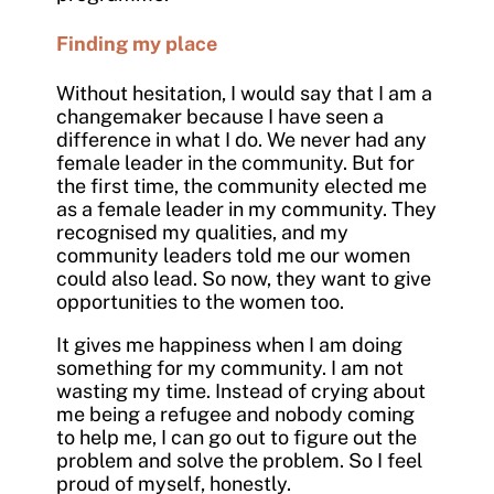
Finding my place
Without hesitation, I would say that I am a
changemaker because I have seen a
difference in what I do. We never had any
female leader in the community. But for
the first time, the community elected me
as a female leader in my community. They
recognised my qualities, and my
community leaders told me our women
could also lead. So now, they want to give
opportunities to the women too.
It gives me happiness when I am doing
something for my community. I am not
wasting my time. Instead of crying about
me being a refugee and nobody coming
to help me, I can go out to figure out the
problem and solve the problem. So I feel
proud of myself, honestly.