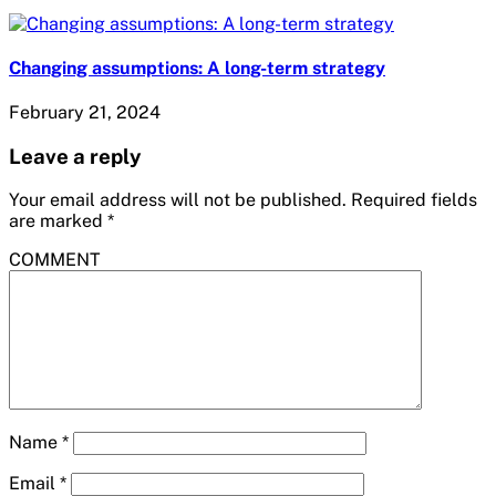
Changing assumptions: A long-term strategy
February 21, 2024
Leave a reply
Your email address will not be published.
Required fields
are marked
*
COMMENT
Name
*
Email
*