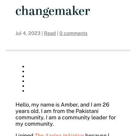
changemaker
Jul 4, 2023
|
Read
|
0 comments
Hello, my name is Amber, and I am 26
years old. I am from the Pakistani
community. I am a community leader for
my community.
I joined
The Azalea Initiative
because I