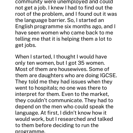
community were unemployed and could
not get a job. I knew I had to find out the
root of the problem, and I found out it was
the language barrier. So, I started an
English programme six months ago, and I
have seen women who came back to me
telling me that it is helping them a lot to
get jobs.
When I started, I thought I would have
only ten women, but I got 35 women.
Most of them are housewives. Some of
them are daughters who are doing IGCSE.
They told me they had issues when they
went to hospitals; no one was there to
interpret for them. Even to the market,
they couldn’t communicate. They had to
depend on the men who could speak the
language. At first, I didn’t know how it
would work, but I researched and talked
to them before deciding to run the
programme.