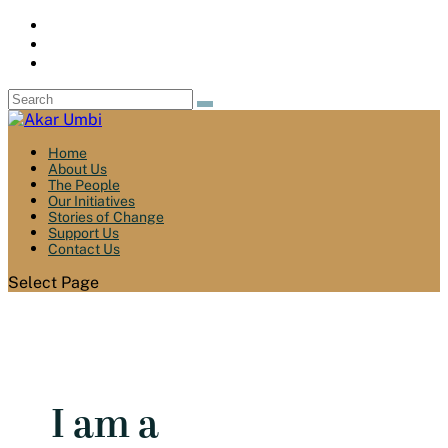
Home
About Us
The People
Our Initiatives
Stories of Change
Support Us
Contact Us
Select Page
I am a