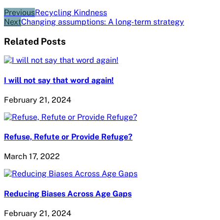
Previous
Recycling Kindness
Next
Changing assumptions: A long-term strategy
Related Posts
I will not say that word again!
February 21, 2024
Refuse, Refute or Provide Refuge?
March 17, 2022
Reducing Biases Across Age Gaps
February 21, 2024