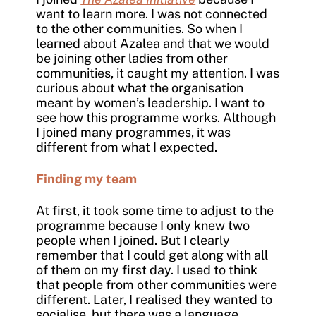
want to learn more. I was not connected
to the other communities. So when I
learned about Azalea and that we would
be joining other ladies from other
communities, it caught my attention. I was
curious about what the organisation
meant by women’s leadership. I want to
see how this programme works. Although
I joined many programmes, it was
different from what I expected.
Finding my team
At first, it took some time to adjust to the
programme because I only knew two
people when I joined. But I clearly
remember that I could get along with all
of them on my first day. I used to think
that people from other communities were
different. Later, I realised they wanted to
socialise, but there was a language