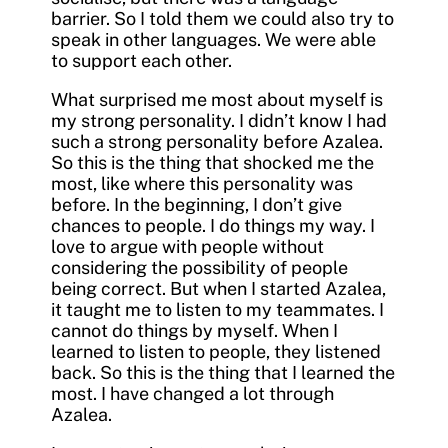
barrier. So I told them we could also try to
speak in other languages. We were able
to support each other.
What surprised me most about myself is
my strong personality. I didn’t know I had
such a strong personality before Azalea.
So this is the thing that shocked me the
most, like where this personality was
before. In the beginning, I don’t give
chances to people. I do things my way. I
love to argue with people without
considering the possibility of people
being correct. But when I started Azalea,
it taught me to listen to my teammates. I
cannot do things by myself. When I
learned to listen to people, they listened
back. So this is the thing that I learned the
most. I have changed a lot through
Azalea.