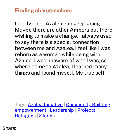
Finding changemakers
I really hope Azalea can keep going.
Maybe there are other Ambers out there
wishing to make a change. I always used
to say there is a special connection
between me and Azalea. I feel like I was
reborn as a woman while being with
Azalea. I was unaware of who I was, so
when I came to Azalea, I learned many
things and found myself. My true self.
Tags:
Azalea Initiative
|
Community Building
|
empowerment
|
Leadership
|
Projects
|
Refugees
|
Stories
Share: